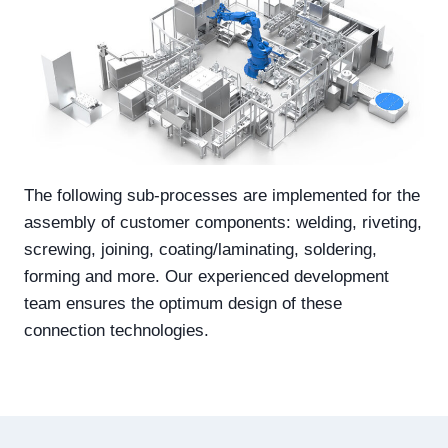
The following sub-processes are implemented for the
assembly of customer components: welding, riveting,
screwing, joining, coating/laminating, soldering,
forming and more. Our experienced development
team ensures the optimum design of these
connection technologies.