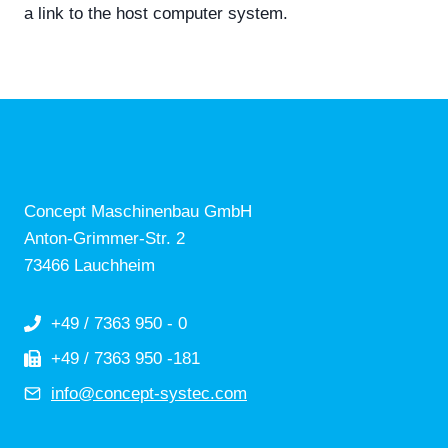
a link to the host computer system.
Concept Maschinenbau GmbH
Anton-Grimmer-Str. 2
73466 Lauchheim
+49 / 7363 950 - 0
+49 / 7363 950 -181
info@concept-systec.com