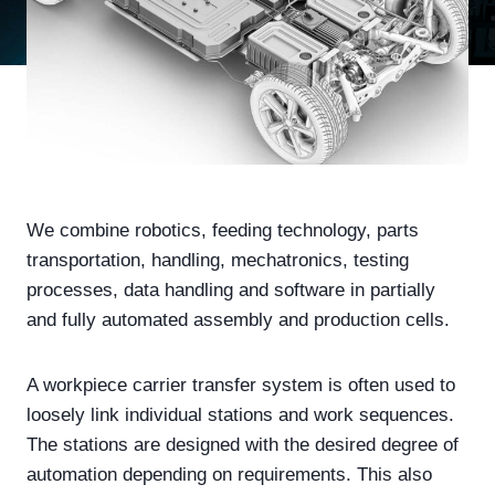
We combine robotics, feeding technology, parts
transportation, handling, mechatronics, testing
processes, data handling and software in partially
and fully automated assembly and production cells.
A workpiece carrier transfer system is often used to
loosely link individual stations and work sequences.
The stations are designed with the desired degree of
automation depending on requirements. This also