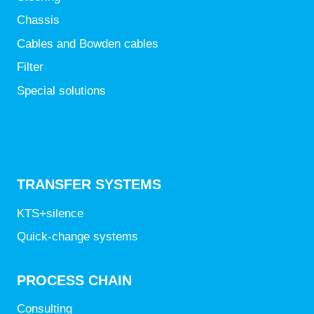
Chassis
Cables and Bowden cables
Filter
Special solutions
TRANSFER SYSTEMS
KTS+silence
Quick-change systems
PROCESS CHAIN
Consulting