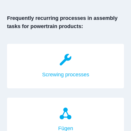
Frequently recurring processes in assembly
tasks for powertrain products:
Screwing processes
Fügen