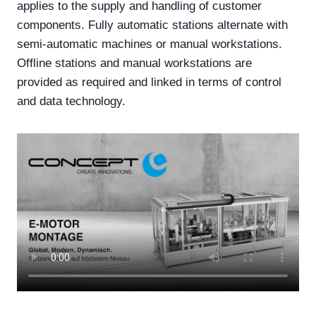
applies to the supply and handling of customer
components. Fully automatic stations alternate with
semi-automatic machines or manual workstations.
Offline stations and manual workstations are
provided as required and linked in terms of control
and data technology.