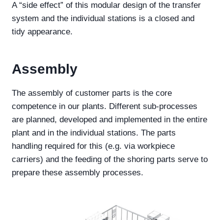
A “side effect” of this modular design of the transfer
system and the individual stations is a closed and
tidy appearance.
Assembly
The assembly of customer parts is the core
competence in our plants. Different sub-processes
are planned, developed and implemented in the entire
plant and in the individual stations. The parts
handling required for this (e.g. via workpiece
carriers) and the feeding of the shoring parts serve to
prepare these assembly processes.