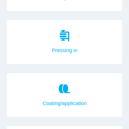
Pressing in
Coating/application