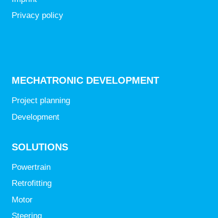
Privacy policy
MECHATRONIC DEVELOPMENT
Project planning
Development
SOLUTIONS
Powertrain
Retrofitting
Motor
Steering