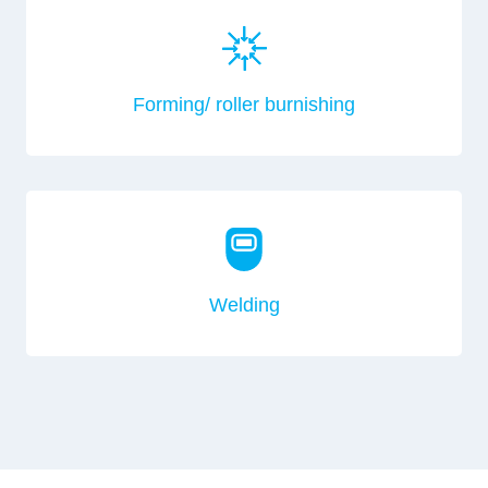
Forming/ roller burnishing
Welding