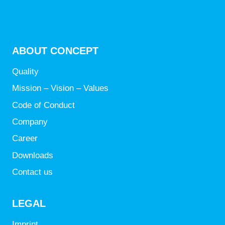
ABOUT CONCEPT
Quality
Mission – Vision – Values
Code of Conduct
Company
Career
Downloads
Contact us
LEGAL
Imprint