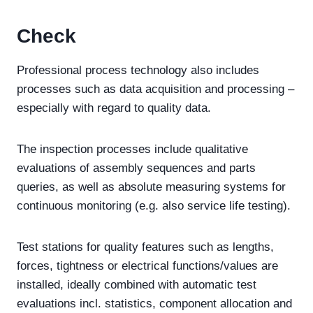
Check
Professional process technology also includes
processes such as data acquisition and processing –
especially with regard to quality data.
The inspection processes include qualitative
evaluations of assembly sequences and parts
queries, as well as absolute measuring systems for
continuous monitoring (e.g. also service life testing).
Test stations for quality features such as lengths,
forces, tightness or electrical functions/values are
installed, ideally combined with automatic test
evaluations incl. statistics, component allocation and